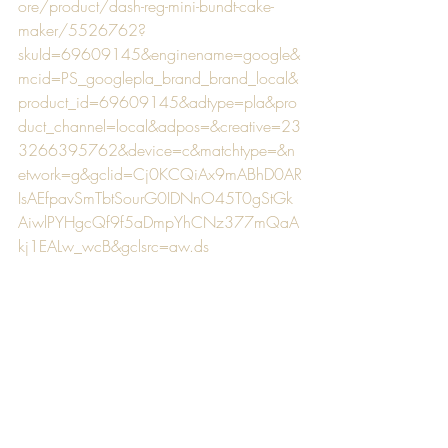
ore/product/dash-reg-mini-bundt-cake-
maker/5526762?
skuId=69609145&enginename=google&
mcid=PS_googlepla_brand_brand_local&
product_id=69609145&adtype=pla&pro
duct_channel=local&adpos=&creative=23
3266395762&device=c&matchtype=&n
etwork=g&gclid=Cj0KCQiAx9mABhD0AR
IsAEfpavSmTbtSourG0IDNnO45T0gStGk
AiwlPYHgcQf9f5aDmpYhCNz377mQaA
kj1EALw_wcB&gclsrc=aw.ds