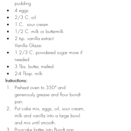
pudding
4 eggs
2/3 C. oil
1 C.  sour cream
1/2 C. milk or buttermilk
2 tsp. vanilla extract 
Vanilla Glaze:
1 2/3 C. powdered sugar more if 
needed
3 Tbs. butter, melted
2-4 Tbsp. milk
Instructions:
Preheat oven to 350° and 
generously grease and flour bundt 
pan.
Put cake mix, eggs, oil, sour cream, 
milk and vanilla into a large bowl 
and mix until smooth.
Pourcake batter into Bundt pan, 