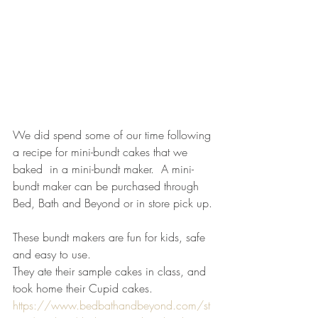
We did spend some of our time following 
a recipe for mini-bundt cakes that we 
baked  in a mini-bundt maker.  A mini-
bundt maker can be purchased through 
Bed, Bath and Beyond or in store pick up.
These bundt makers are fun for kids, safe 
and easy to use.
They ate their sample cakes in class, and 
took home their Cupid cakes.
https://www.bedbathandbeyond.com/st