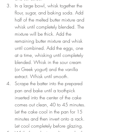
In a large bowl, whisk together the 
flour, sugar, and baking soda. Add 
half of the melted butter mixture and 
whisk until completely blended. The 
mixture will be thick. Add the 
remaining butter mixture and whisk 
until combined. Add the eggs, one 
at a time, whisking until completely 
blended. Whisk in the sour cream 
(or Greek yogurt) and the vanilla 
extract. Whisk until smooth.
Scrape the batter into the prepared 
pan and bake until a toothpick 
inserted into the center of the cake 
comes out clean, 40 to 45 minutes. 
Let the cake cool in the pan for 15 
minutes and then invert onto a rack. 
Let cool completely before glazing.