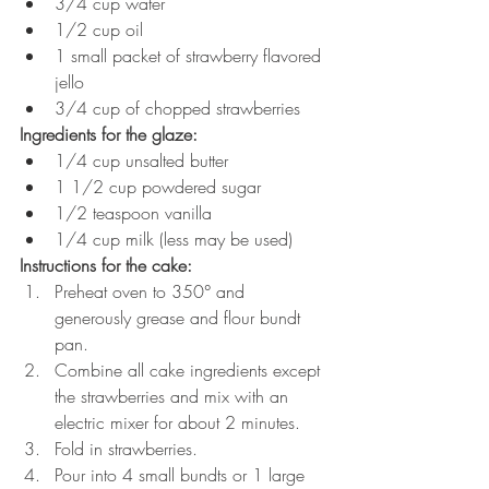
3/4 cup water
1/2 cup oil
1 small packet of strawberry flavored 
jello
3/4 cup of chopped strawberries
Ingredients for the glaze:
1/4 cup unsalted butter
1 1/2 cup powdered sugar
1/2 teaspoon vanilla
1/4 cup milk (less may be used)
Instructions for the cake:
Preheat oven to 350° and 
generously grease and flour bundt 
pan.
Combine all cake ingredients except 
the strawberries and mix with an 
electric mixer for about 2 minutes.
Fold in strawberries.  
Pour into 4 small bundts or 1 large 