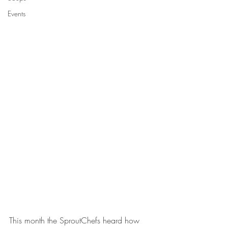
Events
This month the SproutChefs heard how 