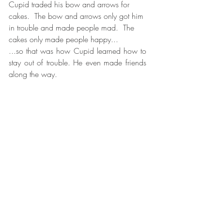
Cupid traded his bow and arrows for 
cakes.  The bow and arrows only got him 
in trouble and made people mad.  The 
cakes only made people happy...
...so that was how Cupid learned how to 
stay out of trouble. He even made friends 
along the way.  