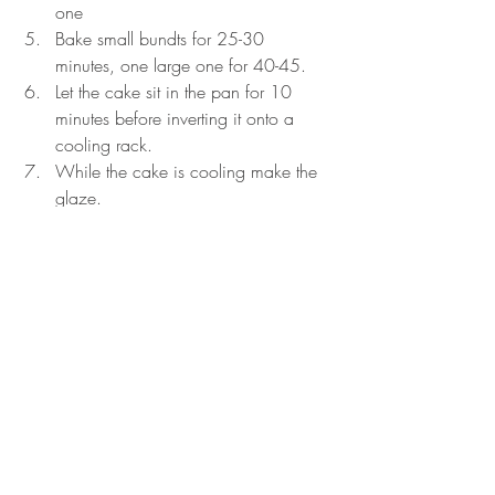
one
Bake small bundts for 25-30 
minutes, one large one for 40-45.
Let the cake sit in the pan for 10 
minutes before inverting it onto a 
cooling rack.
While the cake is cooling make the 
glaze.
Instructions for the glaze:
Melt the butter.
Combine the powdered sugar and 
vanilla together
Pour the milk in slowly until you reach 
the consistence you want.
It should be thin enough to pour over 
the top of the cake but not so thin 
that it ends up at the bottom of the 
plate.
Once the cake is cooked pour the 