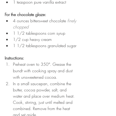
1 teaspoon pure vanilla extract
For the chocolate glaze:
4 ounces bittersweet chocolate 
finely 
chopped
1 1/2 tablespoons corn syrup
1/2 cup heavy cream
1 1/2 tablespoons granulated sugar
Instructions:
Preheat oven to 350°. Grease the 
bundt with cooking spray and dust 
with unsweetened cocoa.
In a small saucepan, combine the 
butter, cocoa powder, salt, and 
water and place over medium heat. 
Cook, stirring, just until melted and 
combined. Remove from the heat 
and set aside.