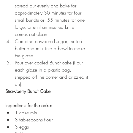
spread out evenly and bake for 
approximately 30 minutes for four 
small bundts or  55 minutes for one 
large, or until an inserted knife 
comes out clean.
Combine powdered sugar, melted 
butter and milk into a bowl to make 
the glaze.
Pour over cooled Bundt cake (I put 
each glaze in a plastic bag, 
snipped off the corner and drizzled it 
on).
Strawberry Bundt Cake
Ingredients for the cake:
1 cake mix
3 tablespoons flour
3 eggs