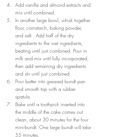
Add vanilla and almond extracts and 
mix until combined.
In another large bowl, whisk together 
flour, cornstarch, baking powder, 
and salt.  Add half of the dry 
ingredients to the wet ingredients, 
beating until just combined. Pour in 
milk and mix until fully incorporated, 
then add remaining dry ingredients 
and stir until just combined. 
Pour batter into greased bundt pan 
and smooth top with a rubber 
spatula. 
Bake until a toothpick inserted into 
the middle of the cake comes out 
clean, about 30 minutes for the four 
mini-bundt. One large bundt will take 
55 minutes.