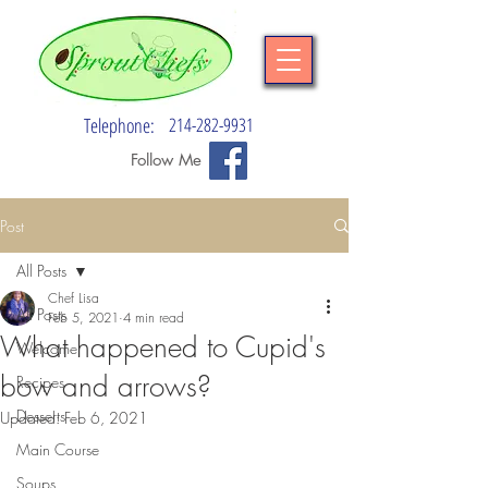
Telephone:
214-282-9931
Follow Me
Post
All Posts
Chef Lisa
All Posts
Feb 5, 2021
4 min read
What happened to Cupid's
Welcome
bow and arrows?
Recipes
Desserts
Updated:
Feb 6, 2021
Main Course
Soups