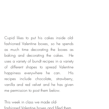
Cupid likes to put his cakes inside old-
fashioned Valentine boxes, so he spends 
as much time decorating the boxes as 
baking and decorating the cakes.  He 
uses a variety of bundt recipes in a variety 
of different shapes to spread Valentine 
happiness everywhere he can.  His 
recipes include chocolate, strawberry, 
vanilla and red velvet and he has given 
me permission to post them below.
This week in class we made old-
fashioned Valentine boxes and filled them 