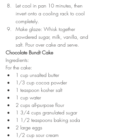
Let cool in pan 10 minutes, then 
invert onto a cooling rack to cool 
completely. 
Make glaze: Whisk together 
powdered sugar, milk, vanilla, and 
salt. Pour over cake and serve.  
Chocolate Bundt Cake
Ingredients: 
For the cake:
1 cup unsalted butter 
1/3 cup cocoa powder 
1 teaspoon kosher salt
1 cup water
2 cups all-purpose flour 
1 3/4 cups granulated sugar
1 1/2 teaspoons baking soda
2 large eggs
1/2 cup sour cream 