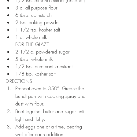
1/2 tsp. almond extract (optional)
3 c. all-purpose flour
6 tbsp. cornstarch
2 tsp. baking powder
1 1/2 tsp. kosher salt
1 c. whole milk
FOR THE GLAZE
2 1/2 c. powdered sugar
5 tbsp. whole milk
1/2 tsp. pure vanilla extract
1/8 tsp. kosher salt
DIRECTIONS
Preheat oven to 350°. Grease the 
bundt pan with cooking spray and 
dust with flour. 
Beat together butter and sugar until 
light and fluffy. 
Add eggs one at a time, beating 
well after each addition. 