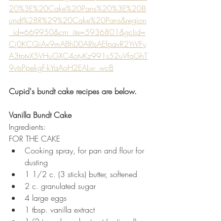
20%3E%20Cake%20Pans%20%3E%20B
undt%28R%29%20Cake%20Pans&region
_id=669950&cm_ite=5936801&gclid=
Cj0KCQiAx9mABhD0ARIsAEfpavR2YrVFy
A3tptxX5VHuGXC4otyKz991s52uVfqGhT
9vtsPpekgF-kYaAoH2EALw_wcB
Cupid's bundt cake recipes are below.
Vanilla Bundt Cake
Ingredients:
FOR THE CAKE
Cooking spray, for pan and flour for 
dusting
1 1/2 c. (3 sticks) butter, softened
2 c. granulated sugar
4 large eggs
1 tbsp. vanilla extract