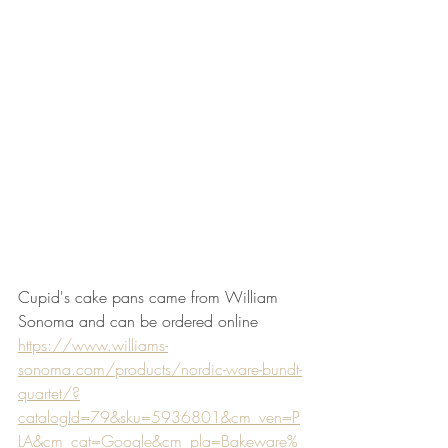
Cupid's cake pans came from William 
Sonoma and can be ordered online
https://www.williams-
sonoma.com/products/nordic-ware-bundt-
quartet/?
catalogId=79&sku=5936801&cm_ven=P
LA&cm_cat=Google&cm_pla=Bakeware%