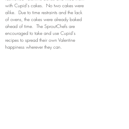
with Cupid's cakes.  No two cakes were 
alike.  Due to time restraints and the lack 
of ovens, the cakes were already baked 
ahead of time.  The SproutChefs are 
encouraged to take and use Cupid's 
recipes to spread their own Valentine 
happiness wherever they can.