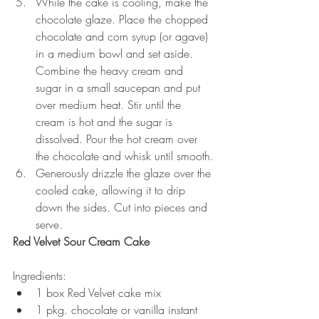
While the cake is cooling, make the 
chocolate glaze. Place the chopped 
chocolate and corn syrup (or agave) 
in a medium bowl and set aside. 
Combine the heavy cream and 
sugar in a small saucepan and put 
over medium heat. Stir until the 
cream is hot and the sugar is 
dissolved. Pour the hot cream over 
the chocolate and whisk until smooth.
Generously drizzle the glaze over the 
cooled cake, allowing it to drip 
down the sides. Cut into pieces and 
serve.
Red Velvet Sour Cream Cake
Ingredients:
1 box Red Velvet cake mix
1 pkg. chocolate or vanilla instant 