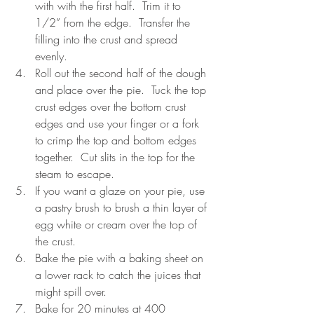
with with the first half.  Trim it to 
1/2” from the edge.  Transfer the 
filling into the crust and spread 
evenly.
Roll out the second half of the dough 
and place over the pie.  Tuck the top 
crust edges over the bottom crust 
edges and use your finger or a fork 
to crimp the top and bottom edges 
together.  Cut slits in the top for the 
steam to escape.
If you want a glaze on your pie, use 
a pastry brush to brush a thin layer of 
egg white or cream over the top of 
the crust.
Bake the pie with a baking sheet on 
a lower rack to catch the juices that 
might spill over.
Bake for 20 minutes at 400 