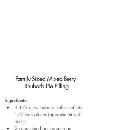
Family-Sized Mixed-Berry 
Rhubarb Pie Filling
Ingredients:
3 1/2 cups rhubarb stalks, cut into 
1/2 inch pieces (approximately 4 
stalks)
2 cups mixed berries such as, 