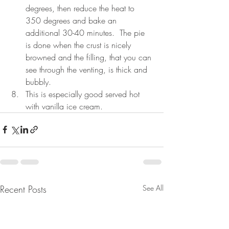
degrees, then reduce the heat to 
350 degrees and bake an 
additional 30-40 minutes.  The pie 
is done when the crust is nicely 
browned and the filling, that you can 
see through the venting, is thick and 
bubbly.
This is especially good served hot 
with vanilla ice cream.  
Recent Posts
See All