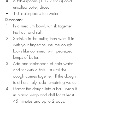
8 tablespoons (1 1/2 sticks) cold 
unsalted butter, diced
1-3 tablespoons ice water
Directions:
In a medium bowl, whisk together 
the flour and salt.
Sprinkle in the butter, then work it in 
with your fingertips until the dough 
looks like cornmeal with pea-sized 
lumps of butter.
Add one tablespoon of cold water 
and stir with a fork just until the 
dough comes together.  If the dough 
is still crumbly, add remaining water.
Gather the dough into a ball, wrap it 
in plastic wrap and chill for at least 
45 minutes and up to 2 days.