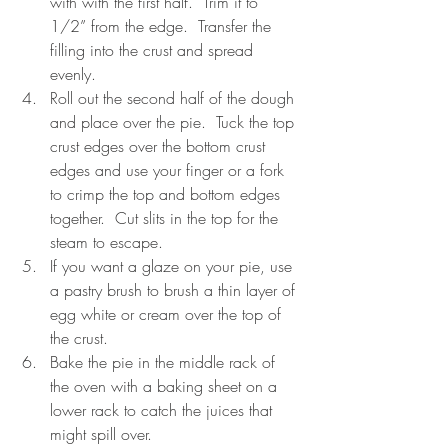
with with the first half.  Trim it to 
1/2” from the edge.  Transfer the 
filling into the crust and spread 
evenly.
Roll out the second half of the dough 
and place over the pie.  Tuck the top 
crust edges over the bottom crust 
edges and use your finger or a fork 
to crimp the top and bottom edges 
together.  Cut slits in the top for the 
steam to escape.
If you want a glaze on your pie, use 
a pastry brush to brush a thin layer of 
egg white or cream over the top of 
the crust.
Bake the pie in the middle rack of 
the oven with a baking sheet on a 
lower rack to catch the juices that 
might spill over.