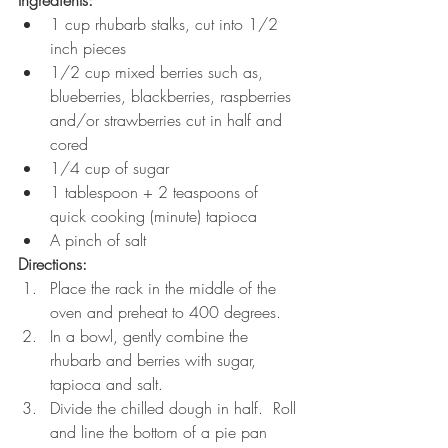
1 cup rhubarb stalks, cut into 1/2 
inch pieces
1/2 cup mixed berries such as, 
blueberries, blackberries, raspberries 
and/or strawberries cut in half and 
cored 
1/4 cup of sugar
1 tablespoon + 2 teaspoons of 
quick cooking (minute) tapioca
A pinch of salt
Directions:
Place the rack in the middle of the 
oven and preheat to 400 degrees.
In a bowl, gently combine the 
rhubarb and berries with sugar, 
tapioca and salt. 
Divide the chilled dough in half.  Roll 
and line the bottom of a pie pan 