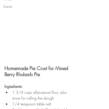
Events
Homemade Pie Crust for Mixed 
Berry Rhubarb Pie
Ingredients:
1 3/4 cups all-purpose flour, plus 
more for rolling the dough
1/4 teaspoon table salt