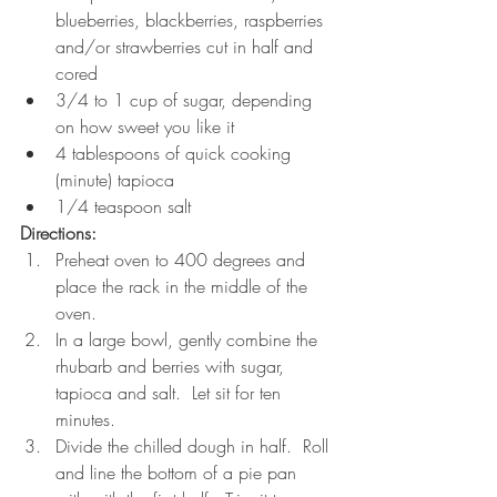
blueberries, blackberries, raspberries 
and/or strawberries cut in half and 
cored 
3/4 to 1 cup of sugar, depending 
on how sweet you like it
4 tablespoons of quick cooking 
(minute) tapioca
1/4 teaspoon salt
Directions:
Preheat oven to 400 degrees and 
place the rack in the middle of the 
oven.
In a large bowl, gently combine the 
rhubarb and berries with sugar, 
tapioca and salt.  Let sit for ten 
minutes.
Divide the chilled dough in half.  Roll 
and line the bottom of a pie pan 