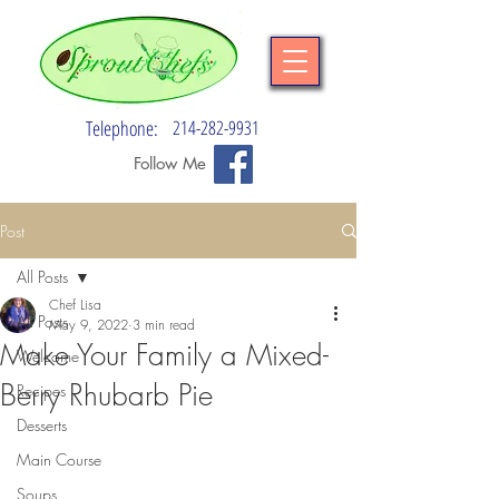
Telephone:
214-282-9931
Follow Me
Post
All Posts
Chef Lisa
All Posts
May 9, 2022
3 min read
Make Your Family a Mixed-
Welcome
Berry Rhubarb Pie
Recipes
Desserts
Main Course
Soups