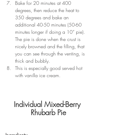
Bake for 20 minutes at 400 
degrees, then reduce the heat to 
350 degrees and bake an 
additional 40-50 minutes (50-60 
minutes longer if doing a 10” pie).  
The pie is done when the crust is 
nicely browned and the filling, that 
you can see through the venting, is 
thick and bubbly.
This is especially good served hot 
with vanilla ice cream.   
Individual Mixed-Berry 
Rhubarb Pie
Ingredients: