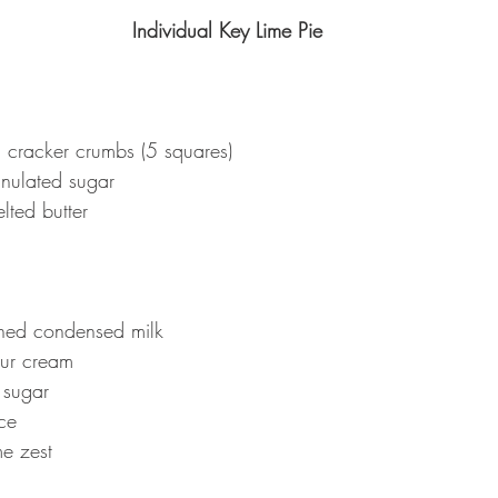
Individual Key Lime Pie
cracker crumbs (5 squares)
nulated sugar
lted butter
ed condensed milk
our cream
 sugar
ce
me zest