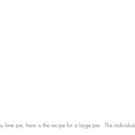
 key lime pie, here is the recipe for a large pie.  The individua