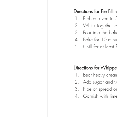
Directions for Pie Filli
Preheat oven to 
Whisk together s
Pour into the bak
Bake for 10 minu
Chill for at least
Directions for Whipp
Beat heavy cream
Add sugar and va
Pipe or spread on
Garnish with lime
__________________