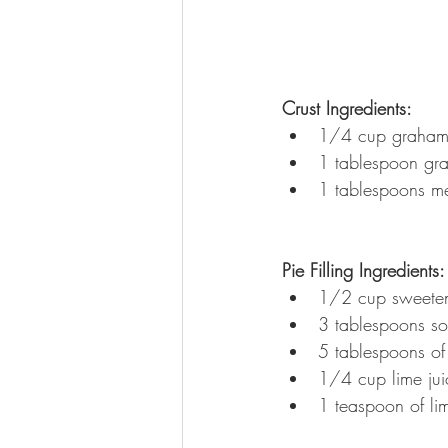
Crust Ingredients:
1/4 cup graham 
1 tablespoon gra
1 tablespoons me
Pie Filling Ingredients:
1/2 cup sweeten
3 tablespoons s
5 tablespoons of
1/4 cup lime jui
1 teaspoon of li