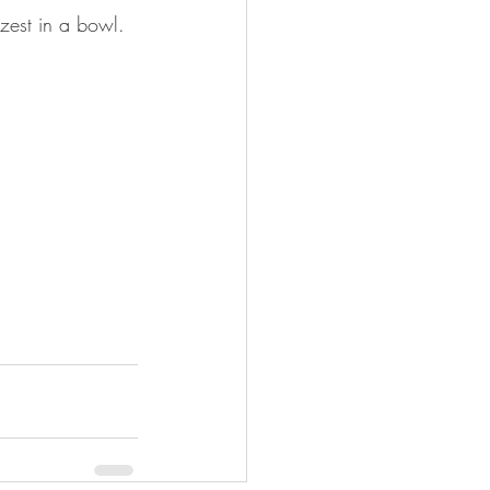
zest in a bowl.