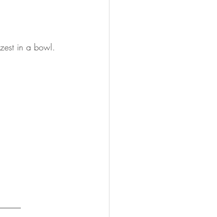
zest in a bowl.
_____