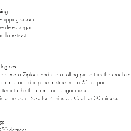
ing
whipping cream
owdered sugar
illa extract
degrees.
rs into a Ziplock and use a rolling pin to turn the crackers
 crumbs and dump the mixture into a 6” pie pan.
tter into the the crumb and sugar mixture.
 into the pan. Bake for 7 minutes. Cool for 30 minutes.
ng:
350 degrees.