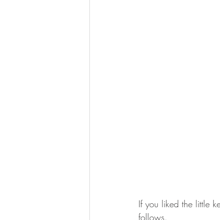
If you liked the little
follows.