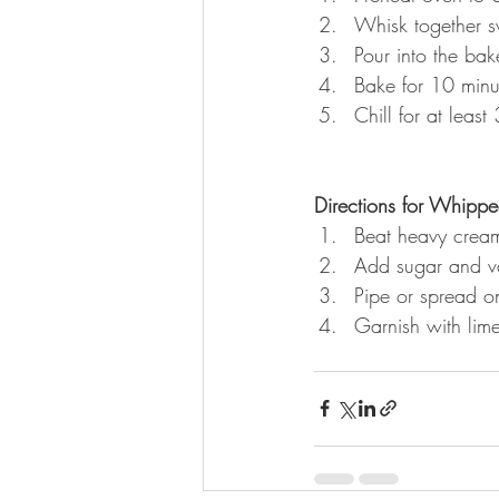
Whisk together s
Pour into the bak
Bake for 10 minu
Chill for at least
Directions for Whipp
Beat heavy cream
Add sugar and va
Pipe or spread on
Garnish with lime