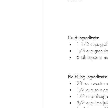
Crust Ingredients:
1 1/2 cups grah
1/3 cup granula
6 tablespoons me
Pie Filling Ingredients:
28 oz. sweetene
1/4 cup sour c
1/3 cup of suga
3/4 cup lime jui