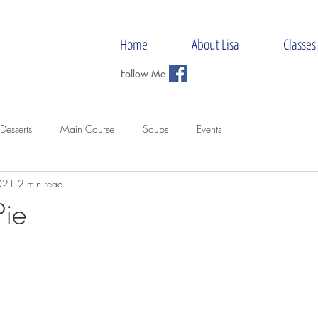
Home
About Lisa
Classes
Follow Me
Desserts
Main Course
Soups
Events
021
2 min read
Pie