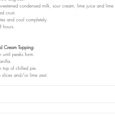
weetened condensed milk, sour cream, lime juice and lime 
ed crust.
tes and cool completely.
 3 hours.
ed Cream Topping:
 until peaks form.
nilla.
 top of chilled pie. 
 slices and/or lime zest.