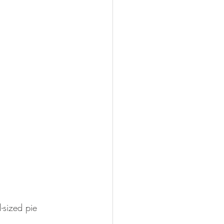
l-sized pie 