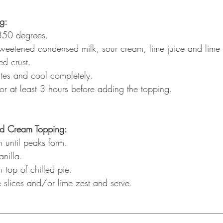
ng:
350 degrees.
weetened condensed milk, sour cream, lime juice and lime 
ed crust.
tes and cool completely.
 for at least 3 hours before adding the topping.
ed Cream Topping:
 until peaks form.
nilla.
 top of chilled pie. 
 slices and/or lime zest and serve.
__________________________________________________