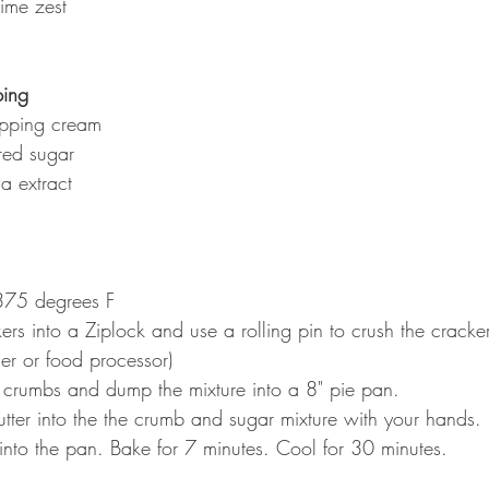
ime zest
ing
pping cream
ed sugar
a extract
375 degrees F
rs into a Ziplock and use a rolling pin to crush the cracke
der or food processor)
 crumbs and dump the mixture into a 8" pie pan.
tter into the the crumb and sugar mixture with your hands.
 into the pan. Bake for 7 minutes. Cool for 30 minutes.