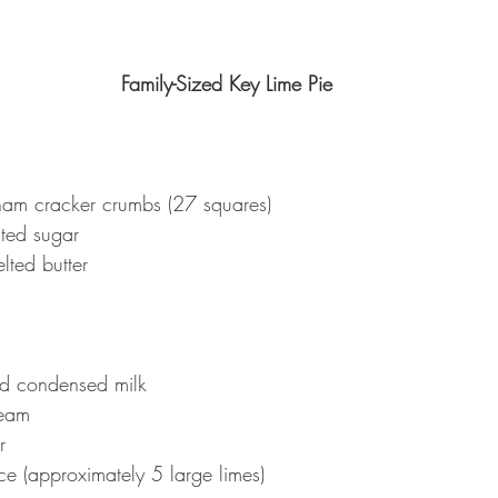
Family-Sized Key Lime Pie
am cracker crumbs (27 squares)
ted sugar
lted butter
d condensed milk
ream
r
ce (approximately 5 large limes)