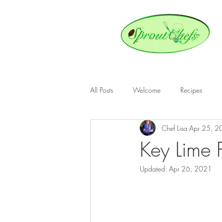
All Posts
Welcome
Recipes
Chef Lisa
Apr 25, 2
Key Lime 
Updated:
Apr 26, 2021