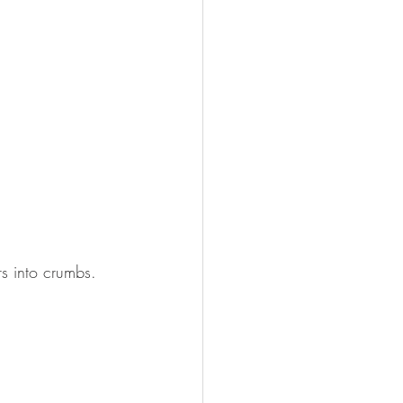
rs into crumbs. 