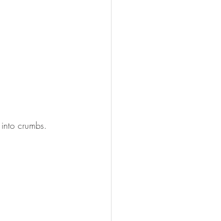
 into crumbs.