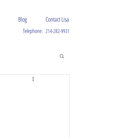
Blog
Contact Lisa
Telephone:
214-282-9931