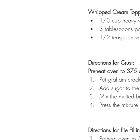
Whipped Cream Topp
1/3 cup heavy 
3 tablespoons p
1/2 teaspoon van
Directions for Crust:
Preheat oven to 375 
Put graham cracke
Add sugar to the
Mix the melted bu
Press the mixture
Directions for Pie Filli
Preheat oven to 