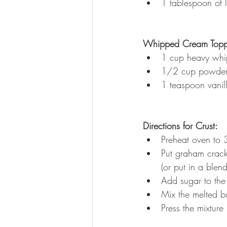
1 tablespoon of l
Whipped Cream Topp
1 cup heavy whi
1/2 cup powder
1 teaspoon vanill
Directions for Crust:
Preheat oven to 
Put graham cracke
(or put in a blen
Add sugar to the
Mix the melted bu
Press the mixture