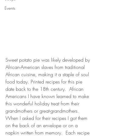
Events
Sweet potato pie was likely developed by 
African-American slaves from traditional 
African cuisine, making it a staple of soul 
food today. Printed recipes for this pie 
date back to the 18th century.  African 
Americans I have known learned to make 
this wonderful holiday treat from their 
grandmothers or great-grandmothers.  
When I asked for their recipes I got them 
on the back of an envelope or on a 
napkin written from memory.  Each recipe 