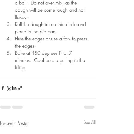
a ball.  Do not over mix, as the 
dough will be come tough and not 
flakey.   
Roll the dough into a thin circle and 
place in the pie pan.  
Flute the edges or use a fork to press 
the edges.  
Bake at 450 degrees F for 7 
minutes.  Cool before putting in the 
filling. 
Recent Posts
See All