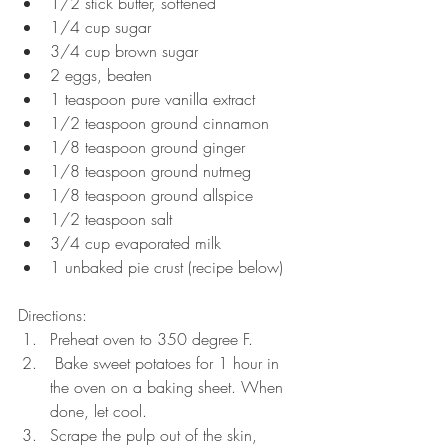
1/2 stick butter, softened  
1/4 cup sugar  
3/4 cup brown sugar  
2 eggs, beaten  
1 teaspoon pure vanilla extract  
1/2 teaspoon ground cinnamon  
1/8 teaspoon ground ginger  
1/8 teaspoon ground nutmeg  
1/8 teaspoon ground allspice  
1/2 teaspoon salt  
3/4 cup evaporated milk  
1 unbaked pie crust (recipe below) 
Directions: 
Preheat oven to 350 degree F.  
 Bake sweet potatoes for 1 hour in 
the oven on a baking sheet. When 
done, let cool.   
Scrape the pulp out of the skin, 