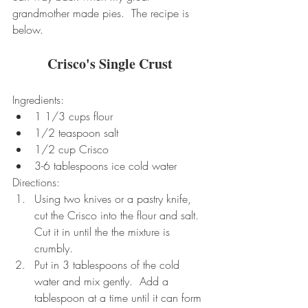
grandmother made pies.  The recipe is 
below.
Crisco's Single Crust
Ingredients: 
1 1/3 cups flour  
1/2 teaspoon salt  
1/2 cup Crisco  
3-6 tablespoons ice cold water 
Directions: 
Using two knives or a pastry knife, 
cut the Crisco into the flour and salt.  
Cut it in until the the mixture is 
crumbly.    
Put in 3 tablespoons of the cold 
water and mix gently.  Add a 
tablespoon at a time until it can form 