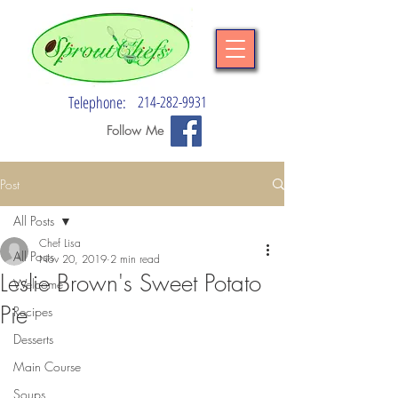
Telephone:
214-282-9931
Follow Me
Post
All Posts
Chef Lisa
All Posts
Nov 20, 2019
2 min read
Leslie Brown's Sweet Potato
Welcome
Pie
Recipes
Desserts
Main Course
Soups