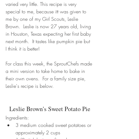
varied very little. This recipe is very 
special to me, because itt was given to 
me by one of my Girl Scouts, Leslie 
Brown.  Leslie is now 27 years old, living 
in Houston, Texas expecting her first baby 
next month.  It tastes like pumpkin pie but 
I think it is better!
For class this week, the SproutChefs made 
a mini version to take home to bake in 
their own ovens.  For a family size pie, 
Leslie's recipe is below.   
Leslie Brown's Sweet Potato Pie
Ingredients: 
3 medium cooked sweet potatoes or 
approximately 2 cups  