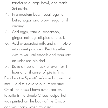
transfer to a large bowl, and mash. 
Set aside.   
In a medium bowl, beat together 
butter, sugar, and brown sugar until 
creamy.   
Add eggs, vanilla, cinnamon, 
ginger, nutmeg, allspice and salt.   
Add evaporated milk and stir mixture 
into sweet potatoes. Beat together 
with mixer until smooth and pour into 
an unbaked pie shell.   
Bake on bottom rack of oven for 1 
hour or until center of pie is firm. 
For class the SproutChefs used a pie crust 
mix.  I did this due to our limited time.  
Of all the crusts I have ever used my 
favorite is the simple Crisco recipe that 
was printed on the back of the Crisco 
can way back when my great-