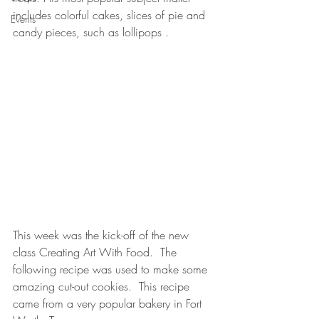
includes colorful cakes, slices of pie and 
Events
candy pieces, such as lollipops .
This week was the kick-off of the new 
class Creating Art With Food.  The 
following recipe was used to make some 
amazing cut-out cookies.  This recipe 
came from a very popular bakery in Fort 