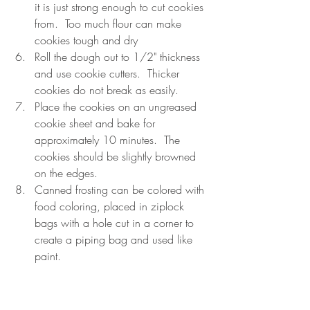
it is just strong enough to cut cookies 
from.  Too much flour can make 
cookies tough and dry    
Roll the dough out to 1/2" thickness 
and use cookie cutters.  Thicker 
cookies do not break as easily.  
Place the cookies on an ungreased 
cookie sheet and bake for 
approximately 10 minutes.  The 
cookies should be slightly browned 
on the edges.  
Canned frosting can be colored with 
food coloring, placed in ziplock 
bags with a hole cut in a corner to 
create a piping bag and used like 
paint. 