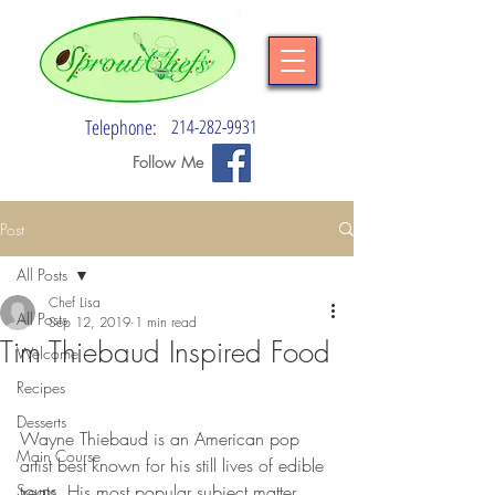
Telephone:
214-282-9931
Follow Me
Post
All Posts
Chef Lisa
All Posts
Sep 12, 2019
1 min read
Tim Thiebaud Inspired Food
Welcome
Recipes
Desserts
Wayne Thiebaud is an American pop 
Main Course
artist best known for his still lives of edible 
Soups
treats. His most popular subject matter 