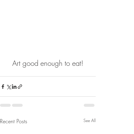
Art good enough to eat!
Recent Posts
See All