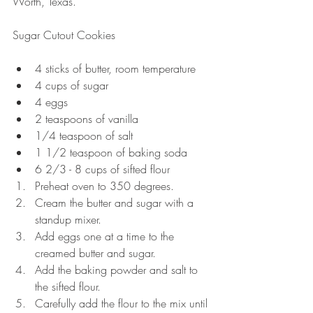
Worth, Texas.
Sugar Cutout Cookies
4 sticks of butter, room temperature  
4 cups of sugar  
4 eggs  
2 teaspoons of vanilla  
1/4 teaspoon of salt  
1 1/2 teaspoon of baking soda  
6 2/3 - 8 cups of sifted flour  
Preheat oven to 350 degrees.  
Cream the butter and sugar with a 
standup mixer.  
Add eggs one at a time to the 
creamed butter and sugar.  
Add the baking powder and salt to 
the sifted flour.  
Carefully add the flour to the mix until 