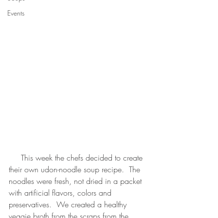
Events
     This week the chefs decided to create 
their own udon-noodle soup recipe.  The 
noodles were fresh, not dried in a packet 
with artificial flavors, colors and 
preservatives.  We created a healthy 
veggie broth from the scraps from the 