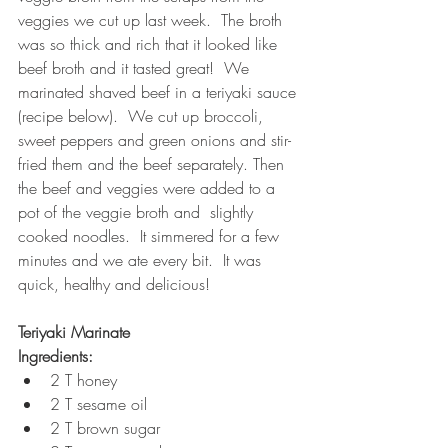
veggies we cut up last week.  The broth 
was so thick and rich that it looked like 
beef broth and it tasted great!  We 
marinated shaved beef in a teriyaki sauce 
(recipe below).  We cut up broccoli, 
sweet peppers and green onions and stir-
fried them and the beef separately. Then 
the beef and veggies were added to a 
pot of the veggie broth and  slightly 
cooked noodles.  It simmered for a few 
minutes and we ate every bit.  It was 
quick, healthy and delicious! 
Teriyaki Marinate
Ingredients:
2 T honey
2 T sesame oil
2 T brown sugar