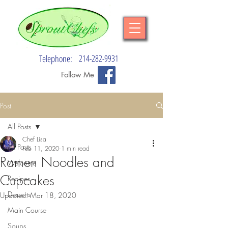
Telephone:
214-282-9931
Follow Me
Post
All Posts
Chef Lisa
All Posts
Feb 11, 2020
1 min read
Ramen Noodles and
Welcome
Cupcakes
Recipes
Desserts
Updated:
Mar 18, 2020
Main Course
Soups