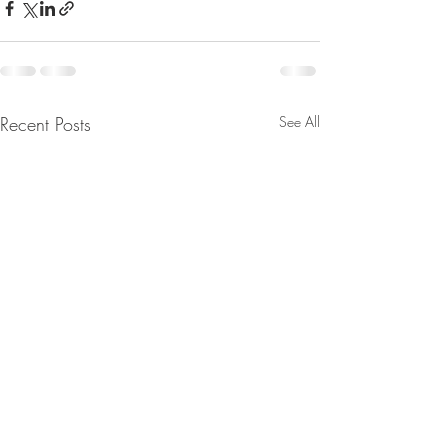
Recent Posts
See All