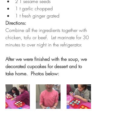
2 T sesame seeds
1 t garlic chopped
1 t fresh ginger grated 
Directions:
Combine all the ingredients together with 
chicken, tofu or beef.  Let marinate for 30 
minutes to over night in the refrigerator.  
After we were finished with the soup, we 
decorated cupcakes for dessert and to 
take home.  Photos below: