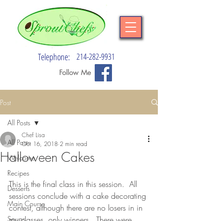
Telephone:
214-282-9931
Follow Me
Post
All Posts
Chef Lisa
All Posts
Oct 16, 2018
2 min read
Halloween Cakes
Welcome
Recipes
This is the final class in this session.  All 
Desserts
sessions conclude with a cake decorating 
Main Course
contest, although there are no losers in in 
Soups
my classes, only winners.  There were 