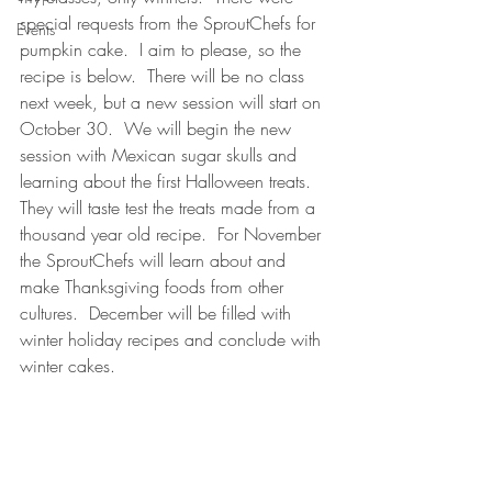
special requests from the SproutChefs for 
Events
pumpkin cake.  I aim to please, so the 
recipe is below.  There will be no class 
next week, but a new session will start on 
October 30.  We will begin the new 
session with Mexican sugar skulls and 
learning about the first Halloween treats.  
They will taste test the treats made from a 
thousand year old recipe.  For November 
the SproutChefs will learn about and 
make Thanksgiving foods from other 
cultures.  December will be filled with 
winter holiday recipes and conclude with 
winter cakes.