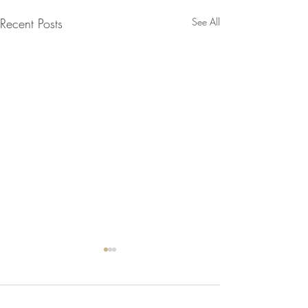
Recent Posts
See All
1 Comment