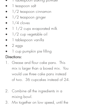
1 teaspoon salt  
1/2 teaspoon cinnamon  
1/2 teaspoon ginger  
1/4 cloves  
1 1/2 cups evaporated milk  
1/2 cup vegetable oil  
1 tablespoon vanilla  
2 eggs  
1 cup pumpkin pie filling 
 Directions:
Grease and flour cake pans.  This 
mix is larger than a boxed mix.  You 
would use three cake pans instead 
of two.  36 cupcakes instead of 24. 
Combine all the ingredients in a 
mixing bowl.  
Mix together on low speed, until the 