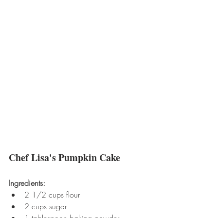
Chef Lisa's Pumpkin Cake
Ingredients:
2 1/2 cups flour  
2 cups sugar  
1 tablespoon baking powder  