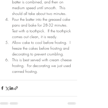
batter is combined, and then on 
medium speed until smooth.  This 
should all take about two minutes.  
Pour the batter into the greased cake 
pans and bake for 28-32 minutes.  
Test with a toothpick.  If the toothpick 
comes out clean, it is ready.  
Allow cake to cool before frosting.  I 
freeze the cakes before frosting and 
decorating to prevent crumbling.  
This is best served with cream cheese 
frosting.  For decorating we just used 
canned frosting.  