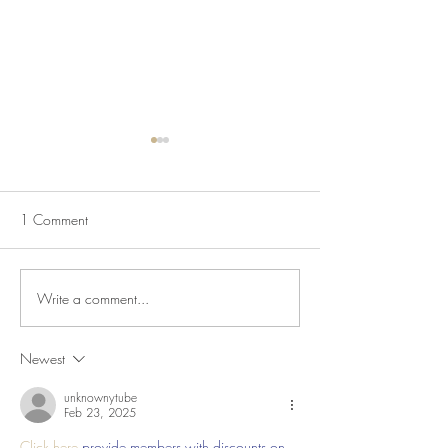
1 Comment
Vietnamese Noodle Bowls
Write a comment...
Mulligatawny Sou
Savory Apples
Newest
unknownytube
Feb 23, 2025
Click here
 provide members with discounts on 