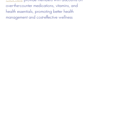
over-the-counter medications, vitamins, and 
health essentials, promoting better health 
management and cost-effective wellness 
solutions. 
kaiserotcbenefits.com
 - 
more details 
here
Click here
 help you find recent death notices, 
providing information about funeral services, 
memorials, and tributes for loved ones in your 
area. 
obituariesnearme.com
 - 
more details here
Click here
? Many users have had mixed 
experiences with the platform, so it's important 
to read reviews and verify deals before 
booking. 
istravelurolegit.com
 - 
more details here
Like
Reply
Telephone:
214-282-9931