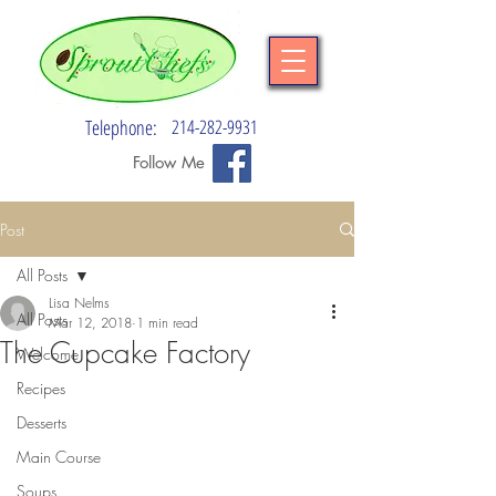
Telephone:
214-282-9931
Follow Me
Post
All Posts
Lisa Nelms
All Posts
Mar 12, 2018
1 min read
The Cupcake Factory
Welcome
Recipes
Desserts
Main Course
Soups