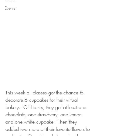
Events
This week all classes got the chance to 
decorate 6 cupcakes for their virtual 
bakery.  Of the six, they got at least one 
chocolate, one strawberry, one lemon 
and one white cupcake.  Then they 
added two more of their favorite flavors to 