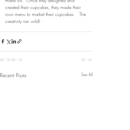
make six.  Once they designed and 
created their cupcakes, they made their 
own menu to market their cupcakes.   The 
creativity ran wild!
Recent Posts
See All