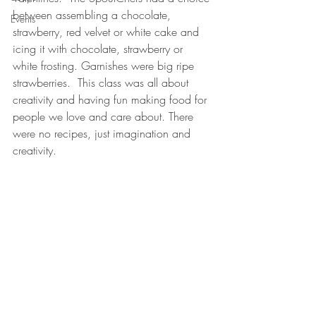
between assembling a chocolate, 
Events
strawberry, red velvet or white cake and 
icing it with chocolate, strawberry or 
white frosting. Garnishes were big ripe 
strawberries.  This class was all about 
creativity and having fun making food for 
people we love and care about. There 
were no recipes, just imagination and 
creativity.