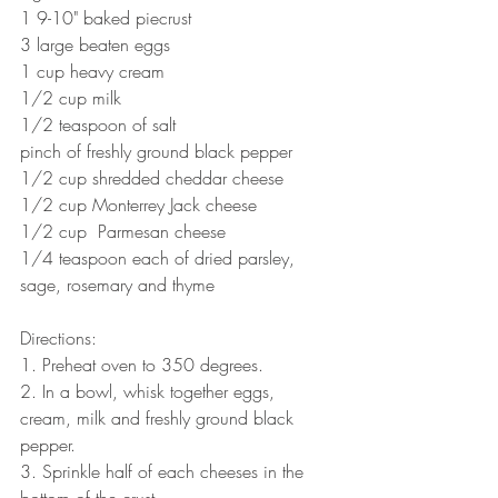
1 9-10" baked piecrust
3 large beaten eggs
1 cup heavy cream
1/2 cup milk
1/2 teaspoon of salt
pinch of freshly ground black pepper
1/2 cup shredded cheddar cheese
1/2 cup Monterrey Jack cheese
1/2 cup  Parmesan cheese
1/4 teaspoon each of dried parsley, 
sage, rosemary and thyme
Directions:
1. Preheat oven to 350 degrees.
2. In a bowl, whisk together eggs, 
cream, milk and freshly ground black 
pepper.
3. Sprinkle half of each cheeses in the 
bottom of the crust. 