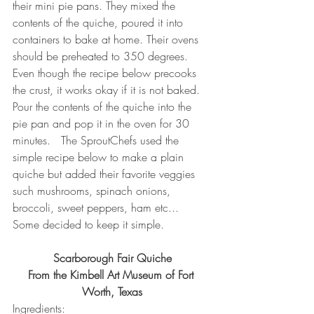
their mini pie pans. They mixed the 
contents of the quiche, poured it into 
containers to bake at home. Their ovens 
should be preheated to 350 degrees.  
Even though the recipe below precooks 
the crust, it works okay if it is not baked.  
Pour the contents of the quiche into the 
pie pan and pop it in the oven for 30 
minutes.   The SproutChefs used the 
simple recipe below to make a plain 
quiche but added their favorite veggies 
such mushrooms, spinach onions, 
broccoli, sweet peppers, ham etc...  
Some decided to keep it simple.  
Scarborough Fair Quiche
From the Kimbell Art Museum of Fort 
Worth, Texas
Ingredients: