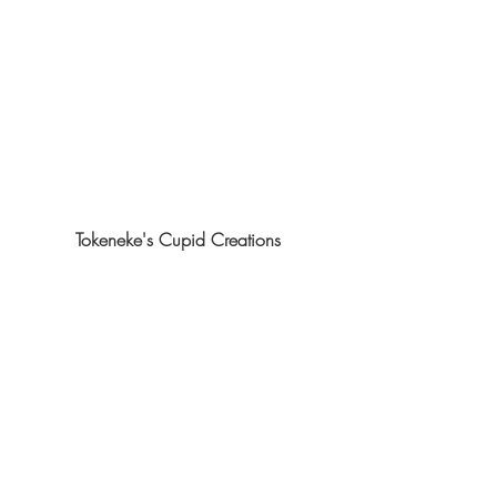
Tokeneke's Cupid Creations