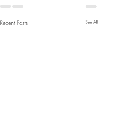
Recent Posts
See All