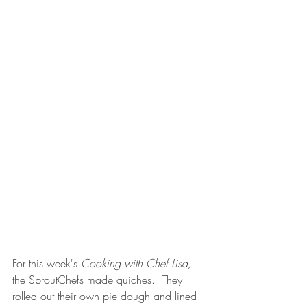
For this week's 
Cooking with Chef Lisa, 
the SproutChefs made quiches.  They 
rolled out their own pie dough and lined 