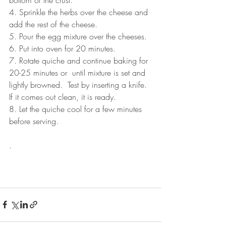
4. Sprinkle the herbs over the cheese and 
add the rest of the cheese.
5. Pour the egg mixture over the cheeses.
6. Put into oven for 20 minutes.
7. Rotate quiche and continue baking for 
20-25 minutes or  until mixture is set and 
lightly browned.  Test by inserting a knife.  
If it comes out clean, it is ready.
8. Let the quiche cool for a few minutes 
before serving.
.