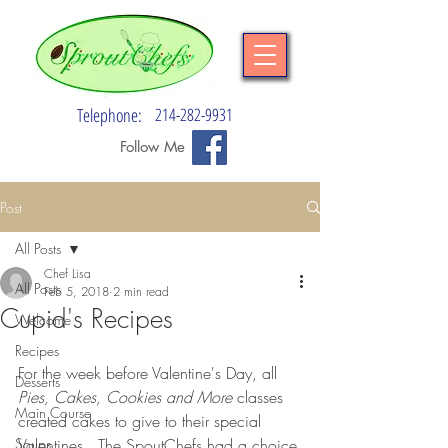
Telephone:
214-282-9931
Follow Me
Post
All Posts
Chef Lisa
All Posts
Feb 5, 2018
2 min read
Cupid's Recipes
Welcome
Recipes
For the week before Valentine's Day, all 
Desserts
Pies, Cakes, Cookies and More
 classes 
Main Course
created cakes to give to their special 
Soups
Valentines.  The SpoutChefs had a choice 