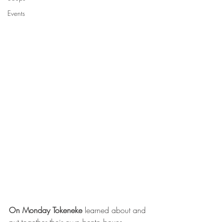
Events
On Monday Tokeneke 
learned about and 
put together their own bento boxes.