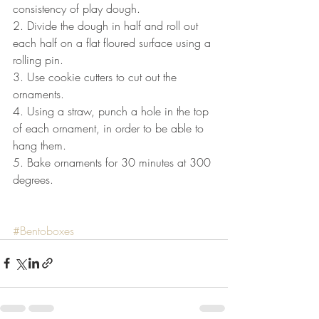
consistency of play dough.
2. Divide the dough in half and roll out 
each half on a flat floured surface using a 
rolling pin.
3. Use cookie cutters to cut out the 
ornaments.
4. Using a straw, punch a hole in the top 
of each ornament, in order to be able to 
hang them.
5. Bake ornaments for 30 minutes at 300 
degrees. 
#Bentoboxes