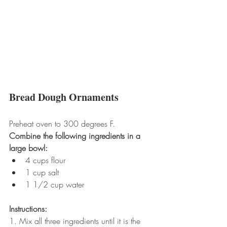
Bread Dough Ornaments
Preheat oven to 300 degrees F.
Combine the following ingredients in a 
large bowl:
4 cups flour  
1 cup salt  
1 1/2 cup water 
Instructions:
1. Mix all three ingredients until it is the 