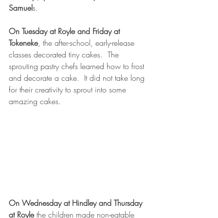
Samuel
s.
On Tuesday at Royle and Friday at 
Tokeneke
, the after-school, early-release 
classes decorated tiny cakes.  The 
sprouting pastry chefs learned how to frost 
and decorate a cake.  It did not take long 
for their creativity to sprout into some 
amazing cakes. 
On Wednesday at Hindley and Thursday 
at Royle
 the children made non-eatable 