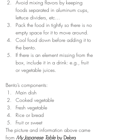
Avoid mixing flavors by keeping 
foods separated in aluminum cups, 
lettuce dividers, etc…  
Pack the food in tightly so there is no 
empty space for it to move around.  
Cool food down before adding it to 
the bento.  
If there is an element missing from the 
box, include it in a drink: e.g., fruit 
or vegetable juices. 
Bento’s components: 
Main dish  
Cooked vegetable  
Fresh vegetable  
Rice or bread  
Fruit or sweet 
The picture and information above came 
from 
My Japanese Table
 by Debra 