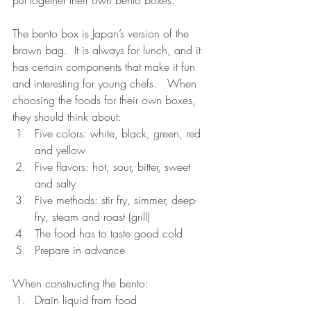
The bento box is Japan’s version of the 
brown bag.  It is always for lunch, and it 
has certain components that make it fun 
and interesting for young chefs.   When 
choosing the foods for their own boxes, 
they should think about: 
Five colors: white, black, green, red 
and yellow  
Five flavors: hot, sour, bitter, sweet 
and salty  
Five methods: stir fry, simmer, deep-
fry, steam and roast (grill)  
The food has to taste good cold  
Prepare in advance 
When constructing the bento: 
Drain liquid from food  