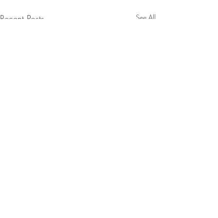
Recent Posts
See All
1 Comment