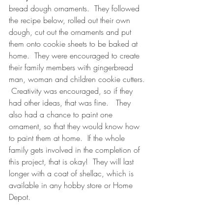
bread dough ornaments.  They followed 
the recipe below, rolled out their own 
dough, cut out the ornaments and put 
them onto cookie sheets to be baked at 
home.  They were encouraged to create 
their family members with gingerbread 
man, woman and children cookie cutters. 
 Creativity was encouraged, so if they 
had other ideas, that was fine.   They 
also had a chance to paint one 
ornament, so that they would know how 
to paint them at home.  If the whole 
family gets involved in the completion of 
this project, that is okay!  They will last 
longer with a coat of shellac, which is 
available in any hobby store or Home 
Depot.