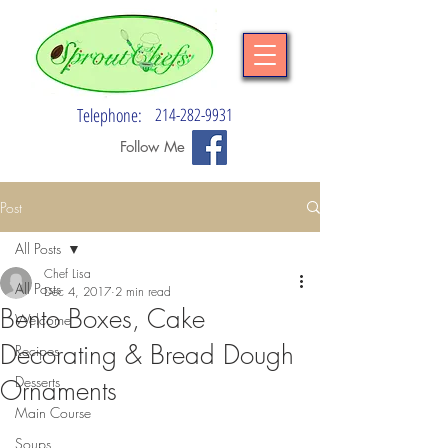
Telephone:
214-282-9931
Follow Me
Post
All Posts
Chef Lisa
All Posts
Dec 4, 2017
2 min read
Bento Boxes, Cake
Welcome
Decorating & Bread Dough
Recipes
Desserts
Ornaments
Main Course
Soups